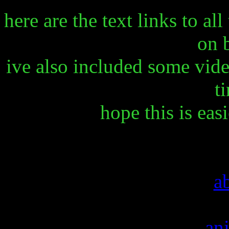
here are the text links to al
on 
ive also included some vide
ti
hope this is eas
a
an