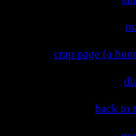
ma
crap page (a bun
di
back to 
mo