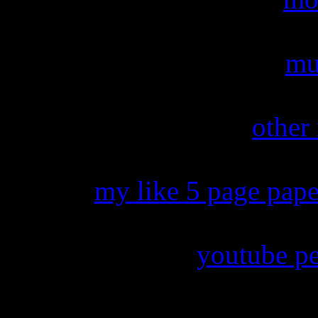
mu
other
my like 5 page pape
youtube per