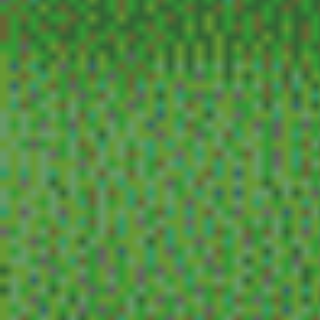
violent cop, a taxing woman, will success spoil
hi, mom, thunder road, pain and glory, the roc
sunshine, safe, taste of tea, alice in earnestlan
list of movies from the scroll at
(my favorites)
burning, phantom thread, end of evangelion, h
your books, rally in the streets, parasite, perfe
hell, decision to leave, empire of passion, ichi
playtime, survive style 5+, air doll, the pleasure
success spoil rock hunter, bringing up baby, th
man.