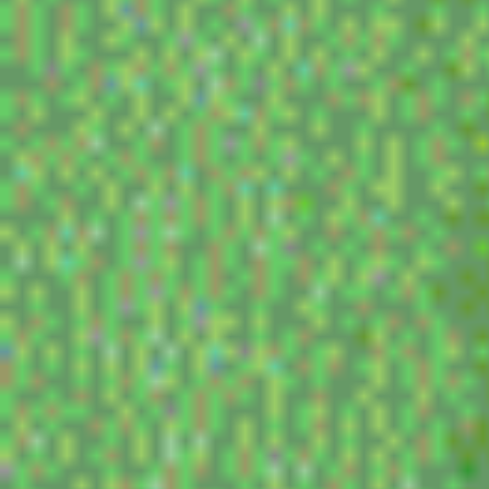
movies i think about a lot
1. holes - this is inexplicable. i quote it all the t
who knows. my daddy owns the lake...
2. visitor q - its a miike movie so it makes sense
but its so funny and that freaks me out. like wh
part where the kid laying face first in his mom
like a little fool! i like the movie though, miik
kinda vibes. gotta watch more of his movies.
3. burning - the best movie of all time. lee ch
murakami just like made himself into a bowling
get a huge fucking 100 point game in bowling.
4. jaru jaru tower 2020 arigato - this is not reall
comedy sketches and i think about them all th
(more to add later)