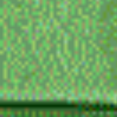
my favorite directors
PARK CHAN WOOK (my goat fr), JUZO ITAMI, le
terayama, john cassavetes, sion sono (hes such
im sorry), satoshi kon, nagisa oshima, kubrick, 
almodovar, masaaki yuasa, gen sekiguchi, safdi
cronenberg, bong joon ho
movie reccomendations