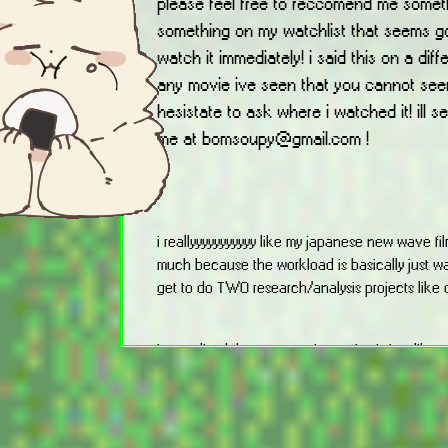
please feel free to reccomend me somethi
something on my watchlist that seems go
watch it immediately! i said this on a diff
any movie ive seen that you cannot seem
hesistate to ask where i watched it! ill s
me at bomsoupy@gmail.com !
i reallyyyyyyyyyyy like my japanese new wave film cl
much because the workload is basically just wa
get to do TWO research/analysis projects like 
ive realized that my taste in movies is just lik
screwball comedies and movies that make me wa