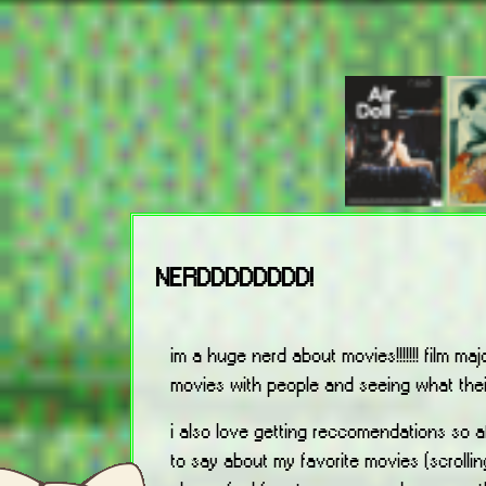
NERDDDDDDDD!
im a huge nerd about movies!!!!!!! film majo
movies with people and seeing what their
i also love getting reccomendations so a
to say about my favorite movies (scrolli