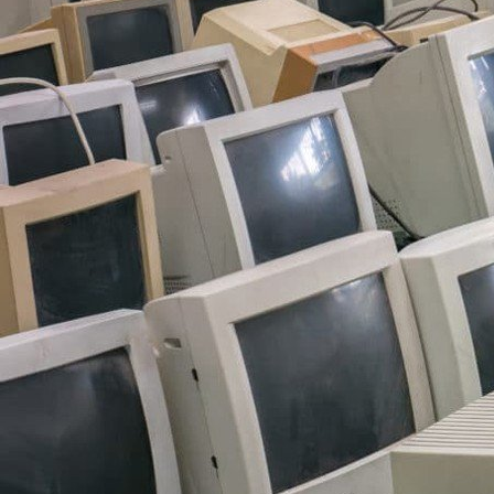
------------------------------
------------------------
i have a lot of accounts on
anilist, lastfm, spotify, go
around the site. if you wan
send me a message on dis