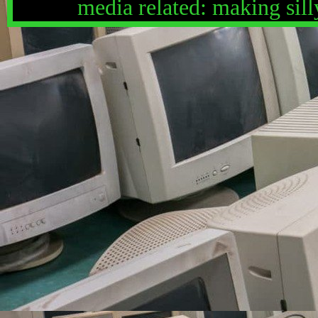
media related: making silly
fried rice, hearing myself
other bloods, the color gr
recording things and taking
street, sweettart ropes, m
------------------------------
------------------------
it is also important to note
not media related: mouth no
respecting pronouns, being
shimp, people who walk slo
online, babies sometimes.