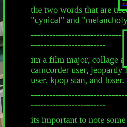
ro
the two words that are use
"cynical" and "melanchol
------------------------------
------------------------
im a film major, collage ar
camcorder user, jeopardy f
user, kpop stan, and loser.
------------------------------
------------------------
its important to note some t