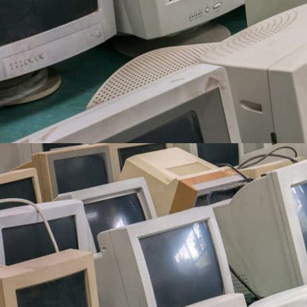
^^^^^^^^ me